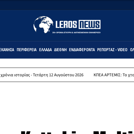
ΕΚΆΝΗΣΑ
ΠΕΡΙΦΈΡΕΙΑ
ΕΛΛΆΔΑ
ΔΙΕΘΝΉ
ΕΝΔΙΑΦΈΡΟΝΤΑ
ΡΕΠΟΡΤΆΖ - VIDEO
ΌΛ
ας - Τετάρτη 12 Αυγούστου 2026
ΚΠΕΑ ΑΡΤΕΜΙΣ: Το χταποδοπίλαφο τ