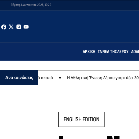
Πέμπτη, 6 Αυγούστου 2026, 13:29
ΑΡΧΙΚΉ
ΤΑ ΝΈΑ ΤΗΣ ΛΈΡΟΥ
ΔΩΔ
θρωπικό σκοπό
Η Αθλητική Ένωση Λέρου γιορτάζει 30 χρόνια ιστορί
Ανακοινώσεις
ENGLISH EDITION