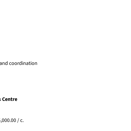
 and coordination
s Centre
000.00 / c.