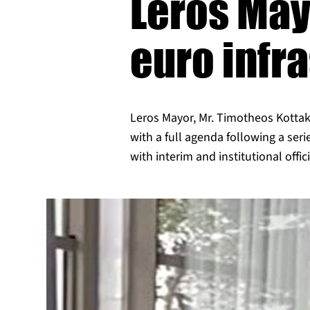
Leros May
euro infr
Leros Mayor, Mr. Timotheos Kottaki
with a full agenda following a ser
with interim and institutional offici