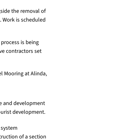
gside the removal of
n. Work is scheduled
 process is being
ve contractors set
el Mooring at Alinda,
ure and development
tourist development.
e system
truction of a section