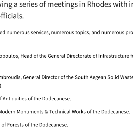
ing a series of meetings in Rhodes with 
fficials.
ved numerous services, numerous topics, and numerous pro
opoulos, Head of the General Directorate of Infrastructure 
ambroudis, General Director of the South Aegean Solid Wa
.
 Antiquities of the Dodecanese.
 Modern Monuments & Technical Works of the Dodecanese.
 of Forests of the Dodecanese.