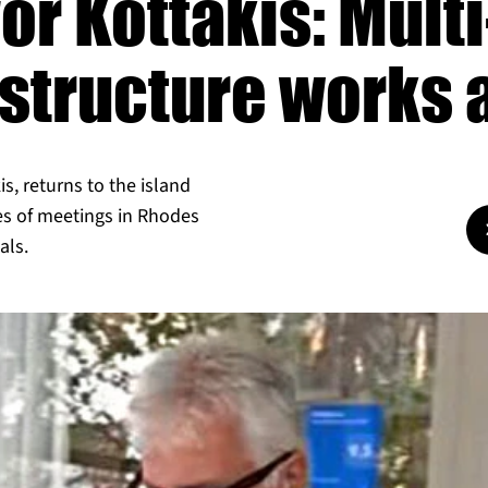
or Kottakis: Multi
astructure works
s, returns to the island
ies of meetings in Rhodes
als.