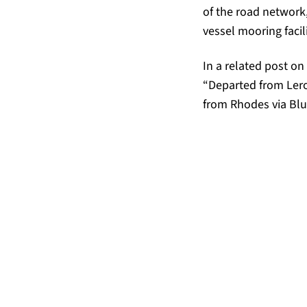
of the road network, 
vessel mooring facili
In a related post on
“Departed from Lero
from Rhodes via Blue