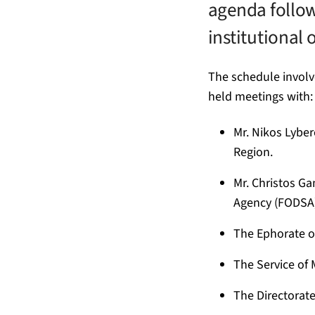
agenda follow
institutional o
The schedule invol
held meetings with:
Mr. Nikos Lyber
Region.
Mr. Christos G
Agency (FODSA)
The Ephorate of
The Service of
The Directorate