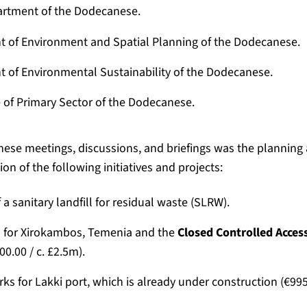
rtment of the Dodecanese.
 of Environment and Spatial Planning of the Dodecanese.
 of Environmental Sustainability of the Dodecanese.
 of Primary Sector of the Dodecanese.
these meetings, discussions, and briefings was the planning
on of the following initiatives and projects:
 a sanitary landfill for residual waste (SLRW).
 for Xirokambos, Temenia and the
Closed Controlled Acces
00.00 / c. £2.5m).
ks for Lakki port, which is already under construction (€995,