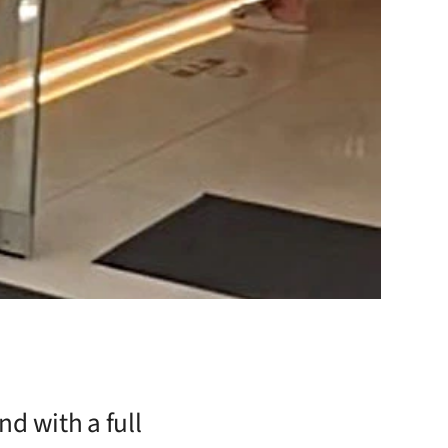
nd with a full