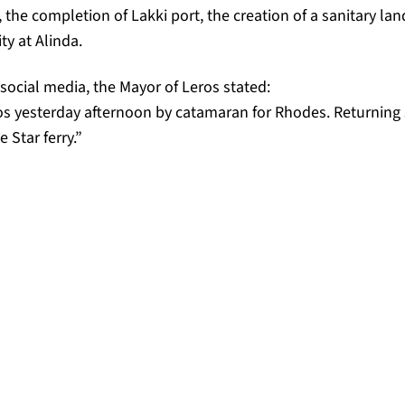
the completion of Lakki port, the creation of a sanitary land
ty at Alinda.
 social media, the Mayor of Leros stated:
s yesterday afternoon by catamaran for Rhodes. Returning 
 Star ferry.”