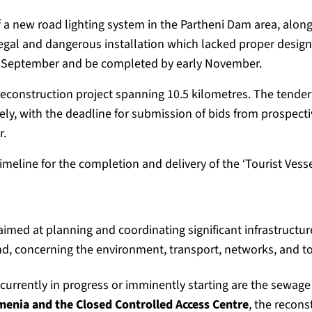
 a new road lighting system in the Partheni Dam area, alon
legal and dangerous installation which lacked proper desig
te September and be completed by early November.
construction project spanning 10.5 kilometres. The tender
ly, with the deadline for submission of bids from prospecti
r.
timeline for the completion and delivery of the ‘Tourist Vess
imed at planning and coordinating significant infrastruct
and, concerning the environment, transport, networks, and 
currently in progress or imminently starting are the sewag
enia and the Closed Controlled Access Centre
, the recons