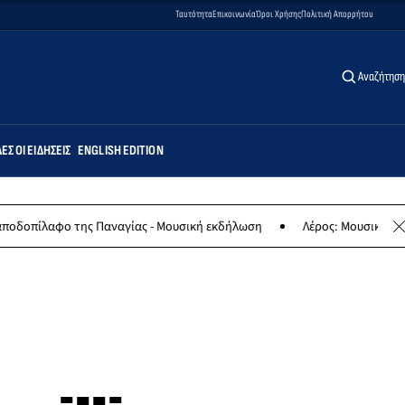
Ταυτότητα
Επικοινωνία
Όροι Χρήσης
Πολιτική Απορρήτου
Αναζήτηση
ΕΣ ΟΙ ΕΙΔΉΣΕΙΣ
ENGLISH EDITION
ης Παναγίας - Μουσική εκδήλωση
Λέρος: Μουσική συναυλία των Ερ