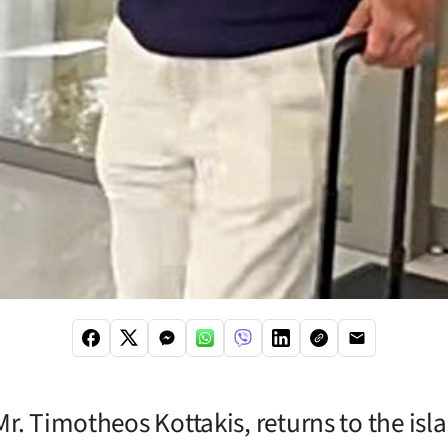
r. Timotheos Kottakis, returns to the isla