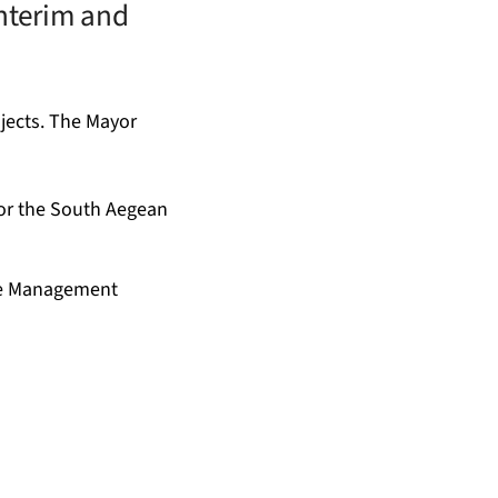
interim and
jects. The Mayor
for the South Aegean
ste Management