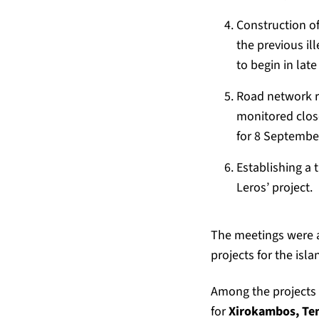
Construction of
the previous il
to begin in la
Road network re
monitored close
for 8 Septembe
Establishing a 
Leros’ project.
The meetings were a
projects for the isl
Among the projects 
for
Xirokambos, Tem