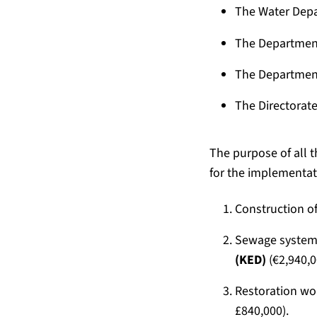
The Water Depa
The Department
The Department
The Directorate
The purpose of all 
for the implementati
Construction of
Sewage system
(KED)
(€2,940,0
Restoration wor
£840,000).