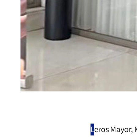
L
eros Mayor, M