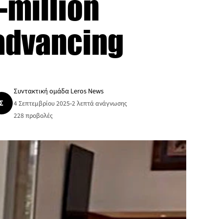
-million
 advancing
Συντακτική ομάδα Leros News
Σ
4 Σεπτεμβρίου 2025
•
2 λεπτά ανάγνωσης
228
προβολές