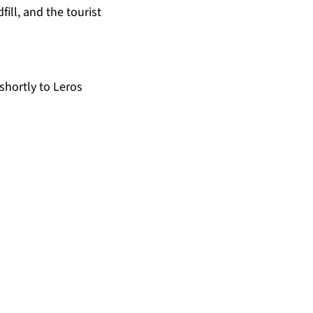
fill, and the tourist
shortly to Leros