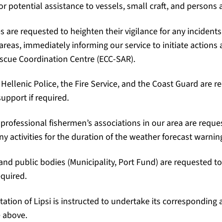
r potential assistance to vessels, small craft, and persons a
es are requested to heighten their vigilance for any incidents
areas, immediately informing our service to initiate actions
scue Coordination Centre (ECC-SAR).
e Hellenic Police, the Fire Service, and the Coast Guard are 
upport if required.
 professional fishermen’s associations in our area are reque
 activities for the duration of the weather forecast warnin
 and public bodies (Municipality, Port Fund) are requested t
equired.
ation of Lipsi is instructed to undertake its corresponding a
 above.