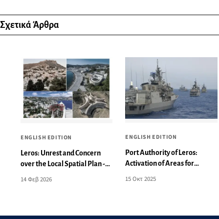
Σχετικά Άρθρα
ENGLISH EDITION
ENGLISH EDITION
Port Authority of Leros:
Leros: Unrest and Concern
Activation of Areas for
over the Local Spatial Plan -
Aeronautical and Naval
What Changes Are Being
15 Οκτ 2025
14 Φεβ 2026
Exercises
Proposed