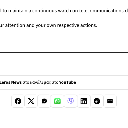
d to maintain a continuous watch on telecommunications c
ur attention and your own respective actions.
Leros News
στο κανάλι μας στο
YouTube