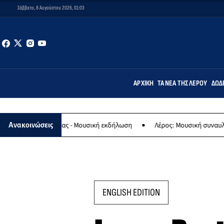
Σάββατο, 8 Αυγούστου 2026, 01:03
ΑΡΧΙΚΉ
ΤΑ ΝΈΑ ΤΗΣ ΛΈΡΟΥ
ΔΩΔ
ης Παναγίας - Μουσική εκδήλωση
Λέρος: Μουσική συναυλία των Ερ
Ανακοινώσεις
ENGLISH EDITION