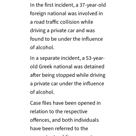
In the first incident, a 37-year-old
foreign national was involved in
a road traffic collision while
driving a private car and was
found to be under the influence
of alcohol.
In a separate incident, a 53-year-
old Greek national was detained
after being stopped while driving
a private car under the influence
of alcohol.
Case files have been opened in
relation to the respective
offences, and both individuals
have been referred to the