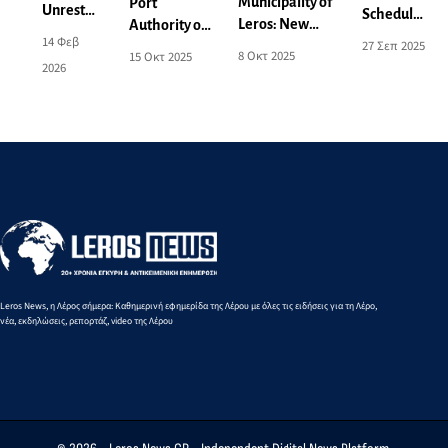
Municipality of
Port
Unrest
Scheduled
Leros: New
Authority of
and
power cut
14 Φεβ
27 Σεπ 2025
Power Outage
Leros:
Concern
8 Οκτ 2025
15 Οκτ 2025
on
2026
Announcement
Activation of
over the
Monday
for 9-10
Areas for
Local
29/9 - See
October - See
Aeronautical
Spatial
affected
the Affected
and Naval
Plan -
areas
Areas
Exercises
What
Changes
Are
Being
Proposed
Leros News, η Λέρος σήμερα: Καθημερινή εφημερίδα της Λέρου με όλες τις ειδήσεις για τη Λέρο,
νέα, εκδηλώσεις, ρεπορτάζ, video της Λέρου