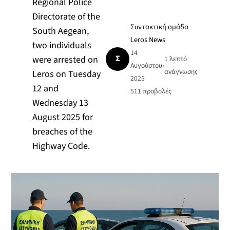
Regional Police
Directorate of the
Συντακτική ομάδα
South Aegean,
Leros News
two individuals
14
Σ
were arrested on
1 λεπτό
Αυγούστου
•
ανάγνωσης
Leros on Tuesday
2025
12 and
511
προβολές
Wednesday 13
August 2025 for
breaches of the
Highway Code.