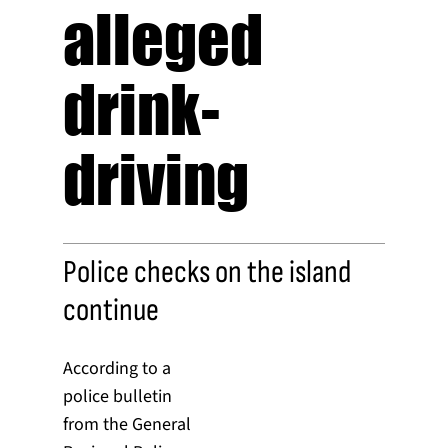
alleged
drink-
driving
Police checks on the island
continue
According to a
police bulletin
from the General