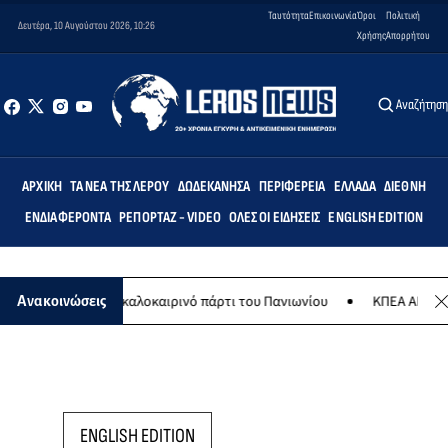
Ταυτότητα
Επικοινωνία
Όροι
Πολιτική
Δευτέρα, 10 Αυγούστου 2026, 10:26
Χρήσης
Απορρήτου
Αναζήτησ
ΑΡΧΙΚΉ
ΤΑ ΝΈΑ ΤΗΣ ΛΈΡΟΥ
ΔΩΔΕΚΆΝΗΣΑ
ΠΕΡΙΦΈΡΕΙΑ
ΕΛΛΆΔΑ
ΔΙΕΘΝΉ
ΕΝΔΙΑΦΈΡΟΝΤΑ
ΡΕΠΟΡΤΆΖ - VIDEO
ΌΛΕΣ ΟΙ ΕΙΔΉΣΕΙΣ
ENGLISH EDITION
8 Αυγούστου το καλοκαιρινό πάρτι του Πανιωνίου
ΚΠΕΑ ΑΡΤΕΜΙΣ: 
Ανακοινώσεις
ENGLISH EDITION