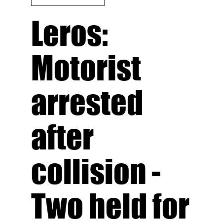
Leros:
Motorist
arrested
after
collision -
Τwo held for