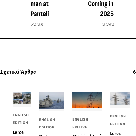
man at
Coming in
Panteli
2026
15.8.2025
30.7.2025
Σχετικά Άρθρα
6
ENGLISH
ENGLISH
ENGLISH
ENGLISH
EDITION
EDITION
EDITION
EDITION
Leros:
Leros: