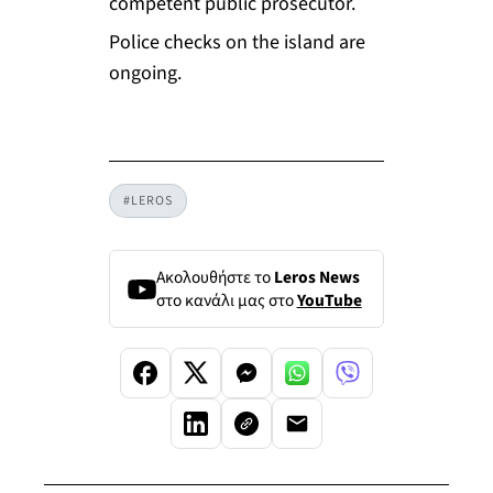
competent public prosecutor.
Police checks on the island are
ongoing.
#LEROS
Ακολουθήστε το
Leros News
στο κανάλι μας στο
YouTube