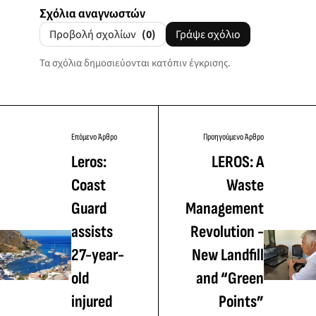
Σχόλια αναγνωστών
Προβολή σχολίων
(0)
Γράψε σχόλιο
Τα σχόλια δημοσιεύονται κατόπιν έγκρισης.
Επόμενο Άρθρο
Προηγούμενο Άρθρο
Leros:
LEROS: A
Coast
Waste
Guard
Management
assists
Revolution -
27-year-
New Landfill
old
and “Green
injured
Points”