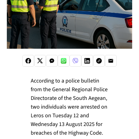
According to a police bulletin
from the General Regional Police
Directorate of the South Aegean,
two individuals were arrested on
Leros on Tuesday 12 and
Wednesday 13 August 2025 for
breaches of the Highway Code.