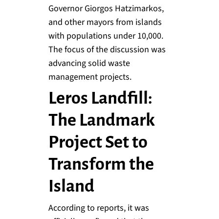
Governor Giorgos Hatzimarkos,
and other mayors from islands
with populations under 10,000.
The focus of the discussion was
advancing solid waste
management projects.
Leros Landfill:
The Landmark
Project Set to
Transform the
Island
According to reports, it was