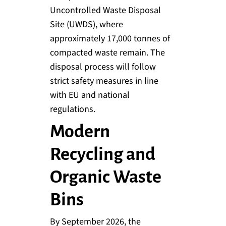
Uncontrolled Waste Disposal
Site (UWDS), where
approximately 17,000 tonnes of
compacted waste remain. The
disposal process will follow
strict safety measures in line
with EU and national
regulations.
Modern
Recycling and
Organic Waste
Bins
By September 2026, the