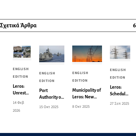
Σχετικά Άρθρα
6
ENGLISH
ENGLISH
ENGLISH
ENGLISH
EDITION
EDITION
EDITION
EDITION
Leros:
Leros:
Municipality of
Port
Unrest
Scheduled
Leros: New
Authority of
and
power cut
14 Φεβ
27 Σεπ 2025
Power Outage
Leros:
Concern
8 Οκτ 2025
15 Οκτ 2025
on
2026
Announcement
Activation of
over the
Monday
for 9-10
Areas for
Local
29/9 - See
October - See
Aeronautical
Spatial
affected
the Affected
and Naval
Plan -
areas