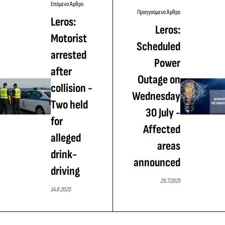
Επόμενο Άρθρο
Προηγούμενο Άρθρο
Leros:
Leros:
Motorist
Scheduled
arrested
Power
after
Outage on
collision -
Wednesday
Τwo held
30 July -
for
Affected
alleged
areas
drink-
announced
driving
29.7.2025
14.8.2025