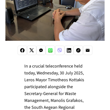
In a crucial teleconference held
today, Wednesday, 30 July 2025,
Leros Mayor Timotheos Kottakis
participated alongside the
Secretary-General for Waste
Management, Manolis Grafakos,
the South Aegean Regional