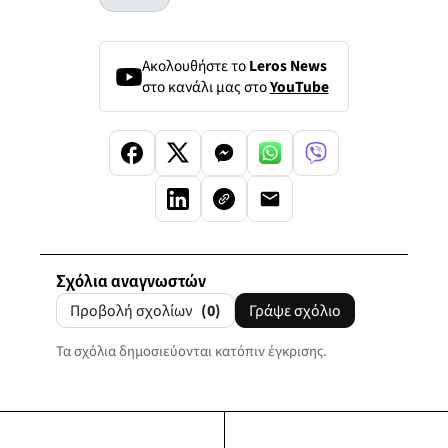
Ακολουθήστε το
Leros News
στο κανάλι μας στο
YouTube
Σχόλια αναγνωστών
Προβολή σχολίων
(0)
Γράψε σχόλιο
Τα σχόλια δημοσιεύονται κατόπιν έγκρισης.