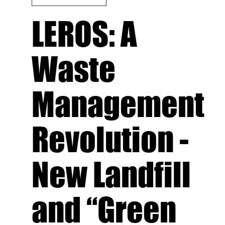
LEROS: A
Waste
Management
Revolution -
New Landfill
and “Green