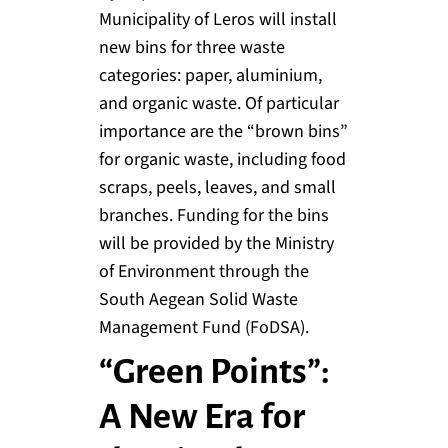
Municipality of Leros will install
new bins for three waste
categories: paper, aluminium,
and organic waste. Of particular
importance are the “brown bins”
for organic waste, including food
scraps, peels, leaves, and small
branches. Funding for the bins
will be provided by the Ministry
of Environment through the
South Aegean Solid Waste
Management Fund (FoDSA).
“Green Points”:
A New Era for