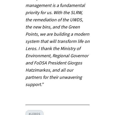
management is a fundamental
priority for us. With the SLRW,
the remediation of the UWDS,
the new bins, and the Green
Points, we are building a modern
system that will transform life on
Leros. I thank the Ministry of
Environment, Regional Governor
and FoDSA President Giorgos
Hatzimarkos, and all our
partners for their unwavering
support.”
#LEROS