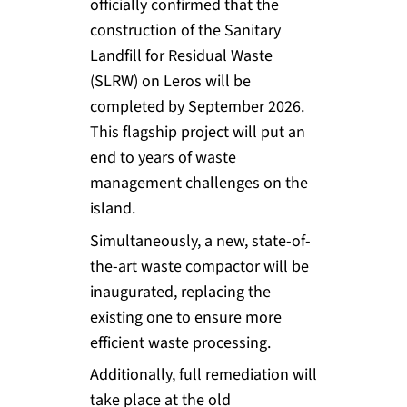
officially confirmed that the
construction of the Sanitary
Landfill for Residual Waste
(SLRW) on Leros will be
completed by September 2026.
This flagship project will put an
end to years of waste
management challenges on the
island.
Simultaneously, a new, state-of-
the-art waste compactor will be
inaugurated, replacing the
existing one to ensure more
efficient waste processing.
Additionally, full remediation will
take place at the old