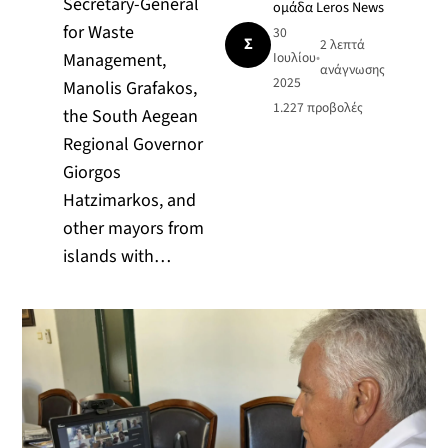
Secretary-General
ομάδα Leros News
for Waste
30
Σ
2 λεπτά
Management,
Ιουλίου
•
ανάγνωσης
2025
Manolis Grafakos,
1.227
προβολές
the South Aegean
Regional Governor
Giorgos
Hatzimarkos, and
other mayors from
islands with…