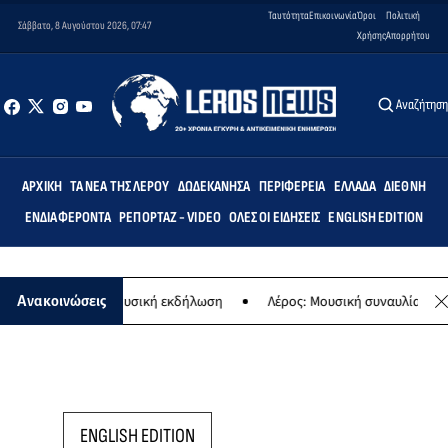
Ταυτότητα
Επικοινωνία
Όροι
Πολιτική
Σάββατο, 8 Αυγούστου 2026, 07:47
Χρήσης
Απορρήτου
Αναζήτησ
ΑΡΧΙΚΉ
ΤΑ ΝΈΑ ΤΗΣ ΛΈΡΟΥ
ΔΩΔΕΚΆΝΗΣΑ
ΠΕΡΙΦΈΡΕΙΑ
ΕΛΛΆΔΑ
ΔΙΕΘΝΉ
ΕΝΔΙΑΦΈΡΟΝΤΑ
ΡΕΠΟΡΤΆΖ - VIDEO
ΌΛΕΣ ΟΙ ΕΙΔΉΣΕΙΣ
ENGLISH EDITION
Παναγίας - Μουσική εκδήλωση
Λέρος: Μουσική συναυλία των Εργασ
Ανακοινώσεις
ENGLISH EDITION