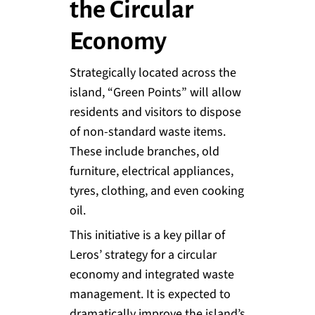
the Circular
Economy
Strategically located across the
island, “Green Points” will allow
residents and visitors to dispose
of non-standard waste items.
These include branches, old
furniture, electrical appliances,
tyres, clothing, and even cooking
oil.
This initiative is a key pillar of
Leros’ strategy for a circular
economy and integrated waste
management. It is expected to
dramatically improve the island’s