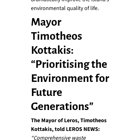
environmental quality of life.
Mayor
Timotheos
Kottakis:
“Prioritising the
Environment for
Future
Generations”
The Mayor of Leros, Timotheos
Kottakis, told LEROS NEWS:
“Comprehensive waste