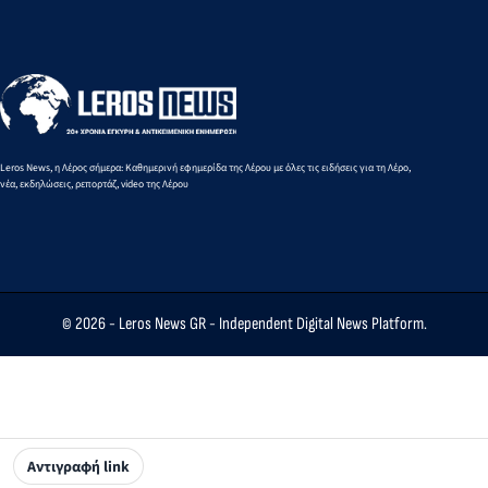
Areas
Exercises
What
Changes
Are
Being
Proposed
Leros News, η Λέρος σήμερα: Καθημερινή εφημερίδα της Λέρου με όλες τις ειδήσεις για τη Λέρο,
νέα, εκδηλώσεις, ρεπορτάζ, video της Λέρου
© 2026 -
Leros News GR
- Independent Digital News Platform.
Αντιγραφή link