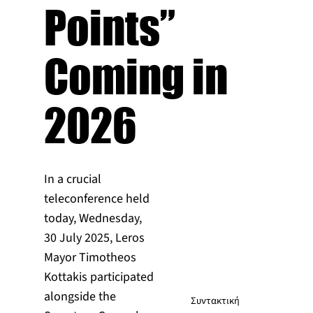
Points”
Coming in
2026
In a crucial
teleconference held
today, Wednesday,
30 July 2025, Leros
Mayor Timotheos
Kottakis participated
alongside the
Συντακτική